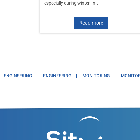
especially during winter. In…
Read more
ENGINEERING
ENGINEERING
MONITORING
MONITO