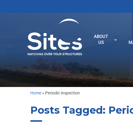
ABOUT
US
M
Home
»
Periodic inspection
Posts Tagged:
Peri