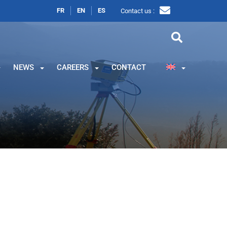
FR
EN
ES
Contact us :
NEWS
CAREERS
CONTACT