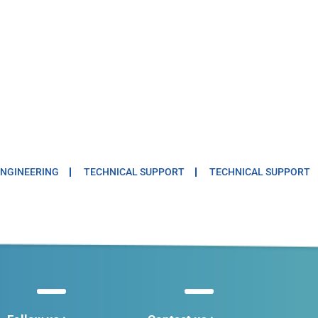
NGINEERING
TECHNICAL SUPPORT
TECHNICAL SUPPORT