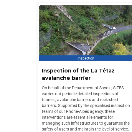
Inspection
Inspection of the La Têtaz
avalanche barrier
On behalf of the Department of Savoie, SITES
carries out periodic detailed inspections of
tunnels, avalanche barriers and rock-shed
barriers. Supported by the specialised inspection
teams of our Rhône-Alpes agency, these
interventions are essential elements for
managing such infrastructures to guarantee the
safety of users and maintain the level of service,