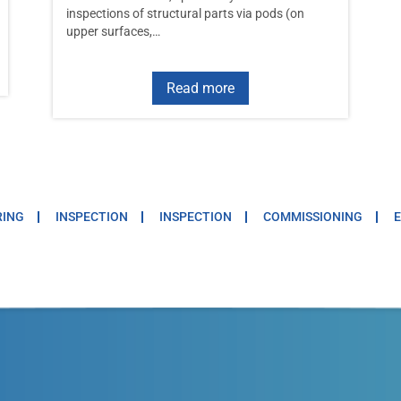
inspections of structural parts via pods (on
upper surfaces,…
Read more
RING
INSPECTION
INSPECTION
COMMISSIONING
E