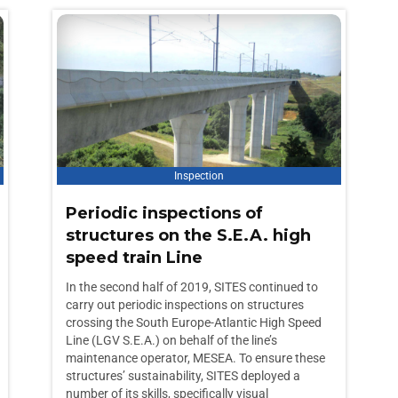
Inspection
Periodic inspections of
structures on the S.E.A. high
speed train Line
In the second half of 2019, SITES continued to
carry out periodic inspections on structures
crossing the South Europe-Atlantic High Speed
Line (LGV S.E.A.) on behalf of the line’s
maintenance operator, MESEA. To ensure these
structures’ sustainability, SITES deployed a
number of its skills, specifically visual