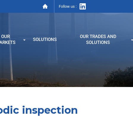
Follow us :
OUR
OUR TRADES AND
SOLUTIONS
ARKETS
SOLUTIONS
odic inspection