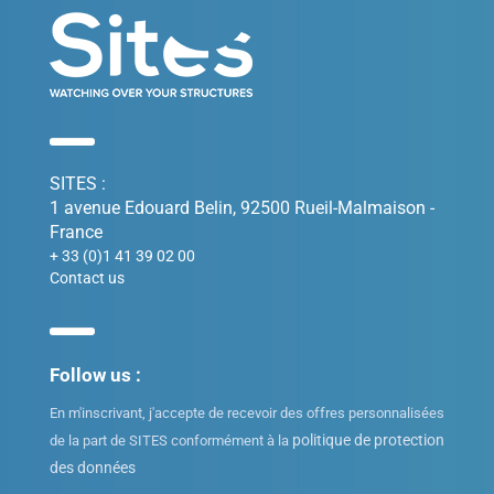
SITES :
1 avenue Edouard Belin, 92500 Rueil-Malmaison -
France
+ 33 (0)1 41 39 02 00
Contact us
Follow us :
En m'inscrivant, j'accepte de recevoir des offres personnalisées
politique de protection
de la part de SITES conformément à la
des données