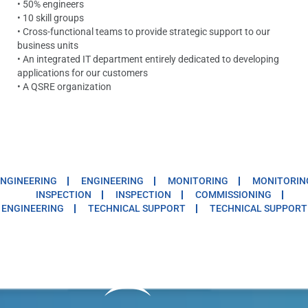
• 50% engineers
• 10 skill groups
• Cross-functional teams to provide strategic support to our
business units
• An integrated IT department entirely dedicated to developing
applications for our customers
• A QSRE organization
NGINEERING
ENGINEERING
MONITORING
MONITORIN
INSPECTION
INSPECTION
COMMISSIONING
ENGINEERING
TECHNICAL SUPPORT
TECHNICAL SUPPORT