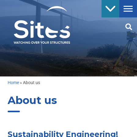
Home
»
About us
About us
Sustainability Engineering!