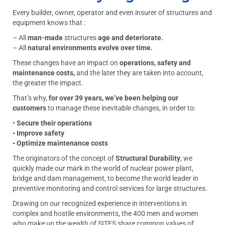
Every builder, owner, operator and even insurer of structures and
equipment knows that :
– All
man-made
structures
age and deteriorate.
– All
natural environments evolve over time.
These changes have an impact on
operations, safety and
maintenance costs,
and the later they are taken into account,
the greater the impact.
That’s why,
for over 39 years, we’ve been helping our
customers
to manage these inevitable changes, in order to:
•
Secure their operations
• Improve safety
• Optimize maintenance costs
The originators of the concept of
Structural Durability
, we
quickly made our mark in the world of nuclear power plant,
bridge and dam management, to become the world leader in
preventive monitoring and control services for large structures.
Drawing on our recognized experience in interventions in
complex and hostile environments, the 400 men and women
who make up the wealth of SITES share common values of