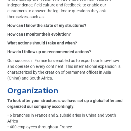
independence, field culture and feedback, to enable our
customers to answer the legitimate questions they ask
themselves, such as:
How can I know the state of my structures?
How can I monitor their evolution?
What actions should I take and when?
How do I follow up on recommended actions?
Our success in France has enabled us to export our know-how
and operate on every continent. This international expansion is
characterized by the creation of permanent offices in Asia
(China) and South Africa.
Organization
To look after your structures, we have set up a global offer and
organized our company accordingly:
• 6 branches in France and 2 subsidiaries in China and South
Africa
• 400 employees throughout France