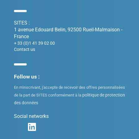
SITES :
1 avenue Edouard Belin, 92500 Rueil-Malmaison -
France
+ 33 (0)1 41 39 02 00
Contact us
Follow us :
En m'inscrivant, j'accepte de recevoir des offres personnalisées
politique de protection
de la part de SITES conformément à la
des données
Social networks