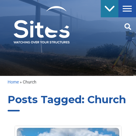
Home
»
Church
Posts Tagged:
Church