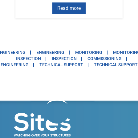
Read more
NGINEERING
ENGINEERING
MONITORING
MONITORIN
INSPECTION
INSPECTION
COMMISSIONING
ENGINEERING
TECHNICAL SUPPORT
TECHNICAL SUPPORT