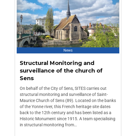
News
Structural Monitoring and
surveillance of the church of
Sens
On behalf of the City of Sens, SITES carries out
structural monitoring and surveillance of Saint-
Maurice Church of Sens (89). Located on the banks
of the Yonne river, this French heritage site dates
back to the 12th century and has been listed as a
Historic Monument since 1915. A team specialising
in structural monitoring from…